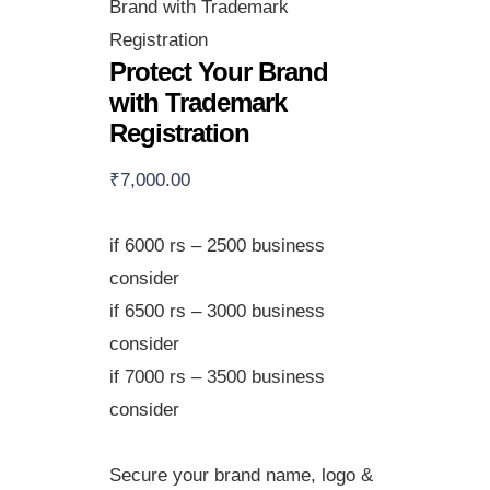
Brand with Trademark
Registration
Protect Your Brand
with Trademark
Registration
₹
7,000.00
if 6000 rs – 2500 business
consider
if 6500 rs – 3000 business
consider
if 7000 rs – 3500 business
consider
Secure your brand name, logo &