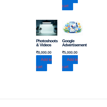
cart
Photoshoots
Google
& Videos
Advertisement
₹
8,000.00
₹
5,000.00
Add to
Add to
cart
cart