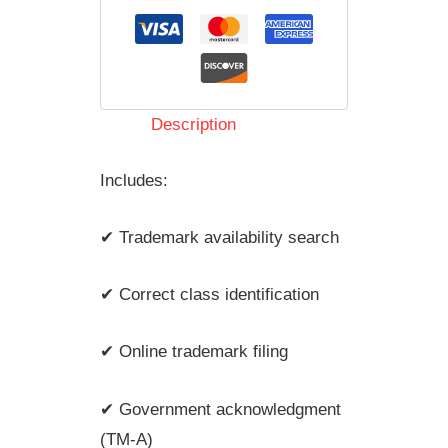
Description
Includes:
✔ Trademark availability search
✔ Correct class identification
✔ Online trademark filing
✔ Government acknowledgment
(TM-A)