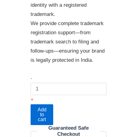
identity with a registered
trademark.
We provide complete trademark
registration support—from
trademark search to filing and
follow-ups—ensuring your brand
is legally protected in India.
-
+
Add
to
cart
Guaranteed Safe
Checkout