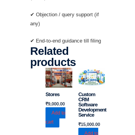
✔ Objection / query support (if
any)
✔ End-to-end guidance till filing
Related
products
Stores
Custom
CRM
₹
9,000.00
Software
Development
Add to
Service
cart
₹
15,000.00
Add to