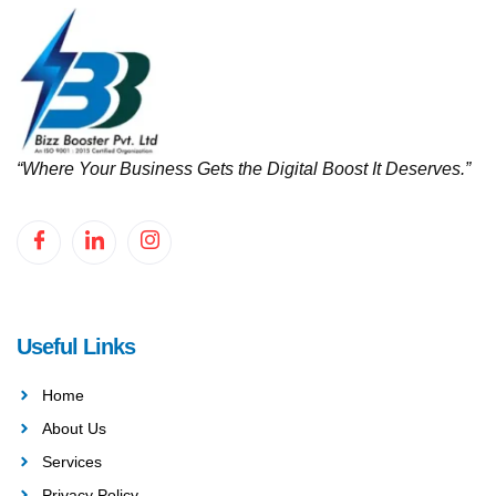
“Where Your Business Gets the Digital Boost It Deserves.”
Useful Links
Home
About Us
Services
Privacy Policy