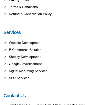
Terms & Conditions
Refund & Cancellation Policy
Services
Website Development
E-Commerce Solution
Shopify Development
Google Advertisement
Digital Marketing Services
SEO Services
Contact Us